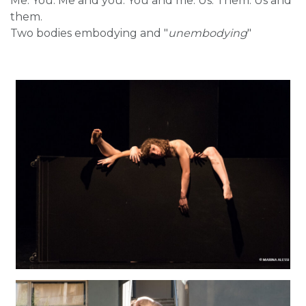
Me. You. Me and you. You and me. Us. Them. Us and
them.
Two bodies embodying and "
unembodying
"