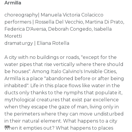
Armilla
choreography| Manuela Victoria Colacicco
performers | Rossella Del Vecchio, Martina Di Prato,
Federica D'Aversa, Deborah Congedo, Isabella
Moretti
dramaturgy | Eliana Rotella
A city with no buildings or roads, "except for the
water pipes that rise vertically where there should
be houses". Among Italo Calvino's Invisible Cities,
Armilla is a place "abandoned before or after being
inhabited". Life in this place flows like water in the
ducts only thanks to the nymphs that populate it,
mythological creatures that exist par excellence
when they escape the gaze of man, living only in
the perimeters where they can move undisturbed
in their natural element. What happens to a city
when it empties out? What happens to places