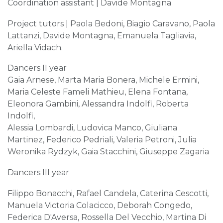
Coordination assistant | Davide Montagna
Project tutors | Paola Bedoni, Biagio Caravano, Paola
Lattanzi, Davide Montagna, Emanuela Tagliavia,
Ariella Vidach.
Dancers II year
Gaia Arnese, Marta Maria Bonera, Michele Ermini,
Maria Celeste Fameli Mathieu, Elena Fontana,
Eleonora Gambini, Alessandra Indolfi, Roberta
Indolfi,
Alessia Lombardi, Ludovica Manco, Giuliana
Martinez, Federico Pedriali, Valeria Petroni, Julia
Weronika Rydzyk, Gaia Stacchini, Giuseppe Zagaria
Dancers III year
Filippo Bonacchi, Rafael Candela, Caterina Cescotti,
Manuela Victoria Colacicco, Deborah Congedo,
Federica D'Aversa, Rossella Del Vecchio, Martina Di