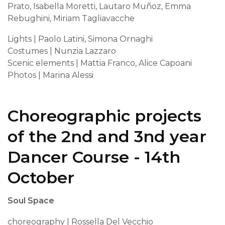
Prato, Isabella Moretti, Lautaro Muñoz, Emma
Rebughini, Miriam Tagliavacche
Lights | Paolo Latini, Simona Ornaghi
Costumes | Nunzia Lazzaro
Scenic elements | Mattia Franco, Alice Capoani
Photos | Marina Alessi
Choreographic projects
of the 2nd and 3nd year
Dancer Course - 14th
October
Soul Space
choreography | Rossella Del Vecchio