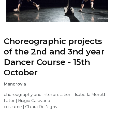
Choreographic projects
of the 2nd and 3nd year
Dancer Course - 15th
October
Mangrovia
choreography and interpretation | Isabella Moretti
tutor | Biagio Caravano
costume | Chiara De Nigris