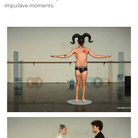
impulsive moments.