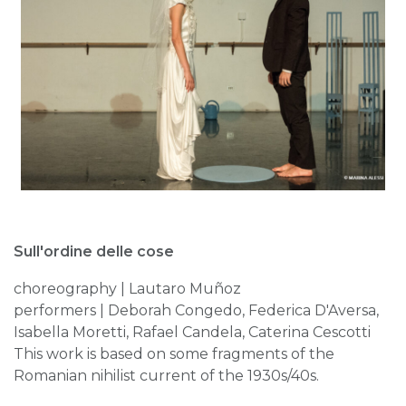
Sull'ordine delle cose
choreography | Lautaro Muñoz
performers | Deborah Congedo, Federica D'Aversa,
Isabella Moretti, Rafael Candela, Caterina Cescotti
This work is based on some fragments of the
Romanian nihilist current of the 1930s/40s.