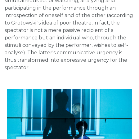
simultaneous act of watching, analyzing and
participating in the performance through an
introspection of oneself and of the other (according
to Grotowski 's idea of poor theatre, in fact, the
spectator is not a mere passive recipient of a
performance but an individual who, through the
stimuli conveyed by the performer, wishes to self-
analyse). The latter's communicative urgency is
thus transformed into expressive urgency for the
spectator.