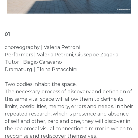
01
choreography | Valeria Petroni
Performers | Valeria Petroni, Giuseppe Zagaria
Tutor | Biagio Caravano
Dramaturg | Elena Patacchini
Two bodies inhabit the space.
The necessary process of discovery and definition of
this same vital space will allow them to define its
limits, possibilities, memory, errors and needs. In their
repeated research, which is presence and absence
of self and other, zero and one, they will discover in
the reciprocal visual connection a mirror in which to
recognise and rediscover themselves.