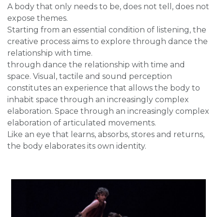
A body that only needs to be, does not tell, does not
expose themes.
Starting from an essential condition of listening, the
creative process aims to explore through dance the
relationship with time.
through dance the relationship with time and
space. Visual, tactile and sound perception
constitutes an experience that allows the body to
inhabit space through an increasingly complex
elaboration. Space through an increasingly complex
elaboration of articulated movements.
Like an eye that learns, absorbs, stores and returns,
the body elaborates its own identity.