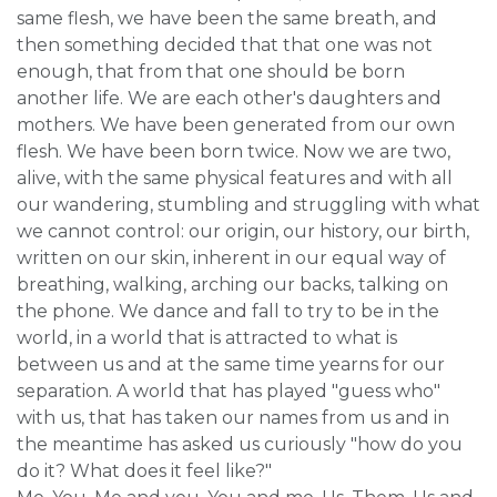
same flesh, we have been the same breath, and
then something decided that that one was not
enough, that from that one should be born
another life. We are each other's daughters and
mothers. We have been generated from our own
flesh. We have been born twice. Now we are two,
alive, with the same physical features and with all
our wandering, stumbling and struggling with what
we cannot control: our origin, our history, our birth,
written on our skin, inherent in our equal way of
breathing, walking, arching our backs, talking on
the phone. We dance and fall to try to be in the
world, in a world that is attracted to what is
between us and at the same time yearns for our
separation. A world that has played "guess who"
with us, that has taken our names from us and in
the meantime has asked us curiously "how do you
do it? What does it feel like?"