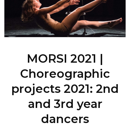
MORSI 2021 |
Choreographic
projects 2021: 2nd
and 3rd year
dancers