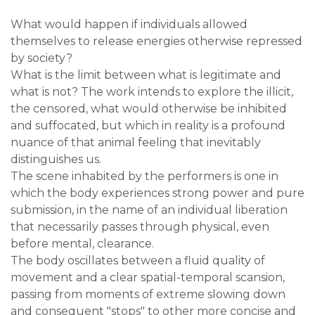
What would happen if individuals allowed
themselves to release energies otherwise repressed
by society?
What is the limit between what is legitimate and
what is not? The work intends to explore the illicit,
the censored, what would otherwise be inhibited
and suffocated, but which in reality is a profound
nuance of that animal feeling that inevitably
distinguishes us.
The scene inhabited by the performers is one in
which the body experiences strong power and pure
submission, in the name of an individual liberation
that necessarily passes through physical, even
before mental, clearance.
The body oscillates between a fluid quality of
movement and a clear spatial-temporal scansion,
passing from moments of extreme slowing down
and consequent "stops" to other more concise and