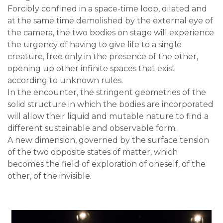
Forcibly confined in a space-time loop, dilated and
at the same time demolished by the external eye of
the camera, the two bodies on stage will experience
the urgency of having to give life to a single
creature, free only in the presence of the other,
opening up other infinite spaces that exist
according to unknown rules.
In the encounter, the stringent geometries of the
solid structure in which the bodies are incorporated
will allow their liquid and mutable nature to find a
different sustainable and observable form.
A new dimension, governed by the surface tension
of the two opposite states of matter, which
becomes the field of exploration of oneself, of the
other, of the invisible.