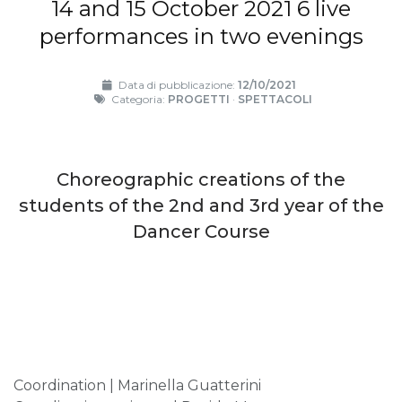
14 and 15 October 2021 6 live
performances in two evenings
Data di pubblicazione:
12/10/2021
Categoria:
PROGETTI
·
SPETTACOLI
Choreographic creations of the
students of the 2nd and 3rd year of the
Dancer Course
Coordination | Marinella Guatterini