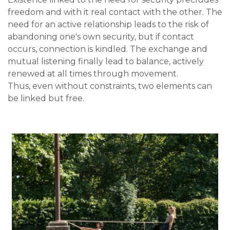
freedom and with it real contact with the other. The
need for an active relationship leads to the risk of
abandoning one's own security, but if contact
occurs, connection is kindled. The exchange and
mutual listening finally lead to balance, actively
renewed at all times through movement.
Thus, even without constraints, two elements can
be linked but free.