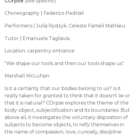
COrpse
(site specific)
Choreography | Federico Pedriali
Performers | Julia Rydzyk, Celeste Fameli Mathieu
Tutor | Emanuela Tagliavia
Location: carpentry entrance
"We shape our tools and then our tools shape us".
Marshall McLuhan
Is it a certainty that our bodies belong to us? Is it
really taken for granted to think that it doesn't lie or
that it is natural? COrpse explores the theme of the
body-object, subjectification and its boundaries. But
above all, it investigates the voluntary disposition of
subjects to become objects, to reify themselves in
the name of compassion, love, curiosity, discipline.