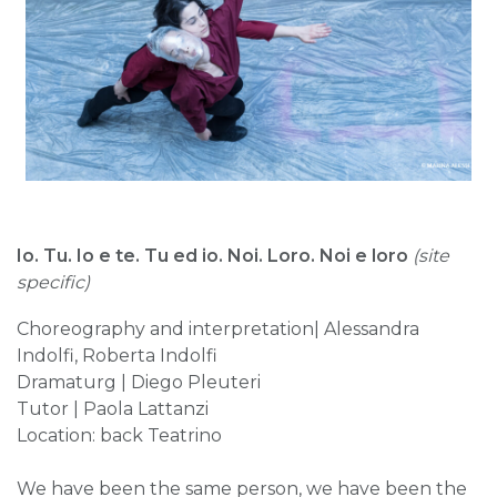
Io. Tu. Io e te. Tu ed io. Noi. Loro. Noi e loro
(site
specific)
Choreography and interpretation| Alessandra
Indolfi, Roberta Indolfi
Dramaturg | Diego Pleuteri
Tutor | Paola Lattanzi
Location: back Teatrino
We have been the same person, we have been the