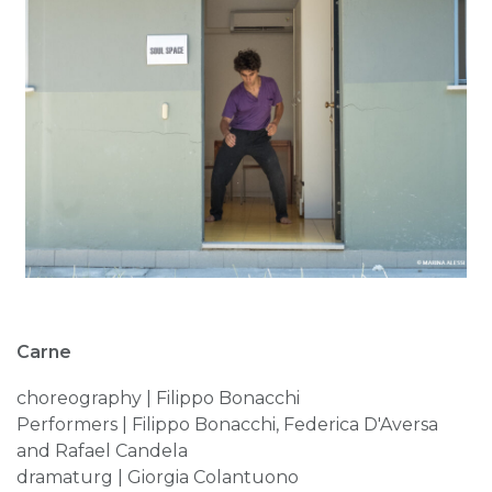
Carne
choreography | Filippo Bonacchi
Performers | Filippo Bonacchi, Federica D'Aversa
and Rafael Candela
dramaturg | Giorgia Colantuono