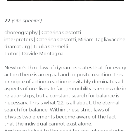
22
(site specific)
choreography | Caterina Cescotti
interpreters | Caterina Cescotti, Miriam Tagliavacche
dramaturg | Giulia Cermelli
Tutor | Davide Montagna
Newton's third law of dynamics states that: for every
action there is an equal and opposite reaction. This
principle of action-reaction inevitably dominates all
aspects of our lives. In fact, immobility is impossible in
relationships, but a constant search for balance is
necessary. This is what '22' is all about: the eternal
search for balance. Within these strict laws of
physics two elements become aware of the fact
that the individual cannot exist alone.
Existence linked to the need for security precludes