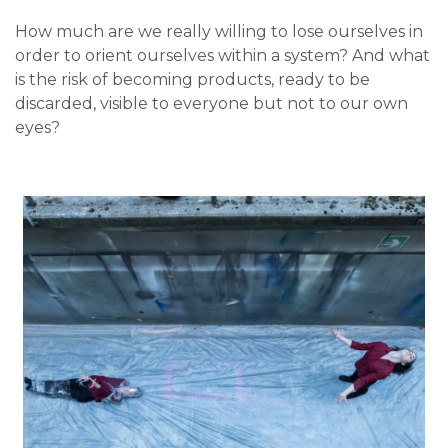
How much are we really willing to lose ourselves in
order to orient ourselves within a system? And what
is the risk of becoming products, ready to be
discarded, visible to everyone but not to our own
eyes?