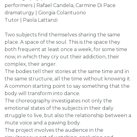
performers | Rafael Candela, Carmine Di Pace
dramaturgy | Giorgia Colantuono
Tutor | Paola Lattanzi
Two subjects find themselves sharing the same
place. A space of the soul. This is the space they
both frequent at least once a week, for some time
now, in which they cry out their addiction, their
complex, their anger.
The bodies tell their stories at the same time and in
the same structure, all the time without knowing it.
A common starting point to say something that the
body will transform into dance.
The choreography investigates not only the
emotional states of the subjects in their daily
struggle to live, but also the relationship between a
mute voice and a pawing body.
The project involves the audience in the